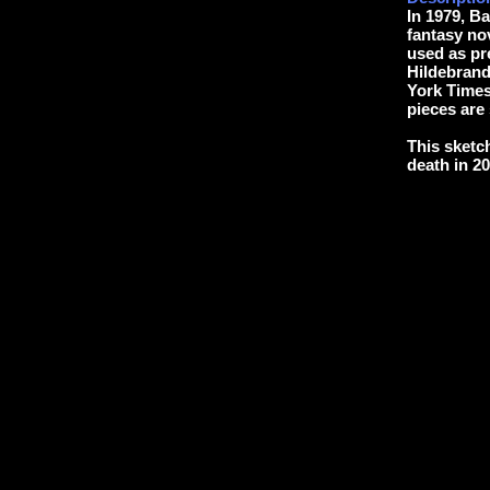
In 1979, B
fantasy no
used as pre
Hildebran
York Times 
pieces are s
This sketc
death in 20