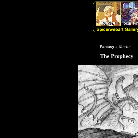
» Merlin
Fantasy
The Prophecy