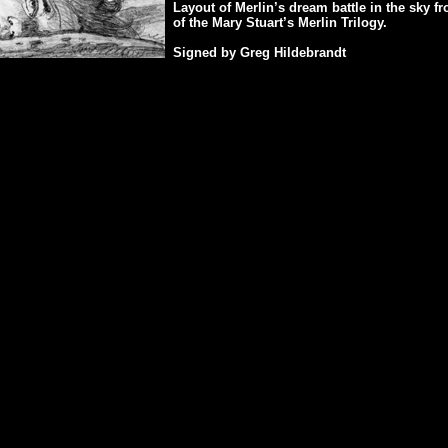
Layout of Merlin’s dream battle in the sky f
of the Mary Stuart’s Merlin Trilogy.
Signed by Greg Hildebrandt