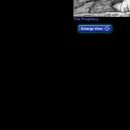
The Prophecy