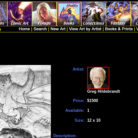
Artist:
Greg Hildebrandt
Price:
$1500
Available:
1
Size:
12 x 10
Description: