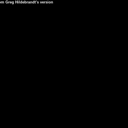
rom Greg Hildebrandt’s version