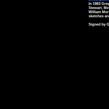
In 1983 Gre
Stewart, Me
William Morr
sketches are
Signed by G