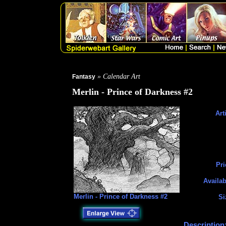
» Calendar Art
Fantasy
Merlin - Prince of Darkness #2
Art
Pri
Availab
Merlin - Prince of Darkness #2
Si
Description