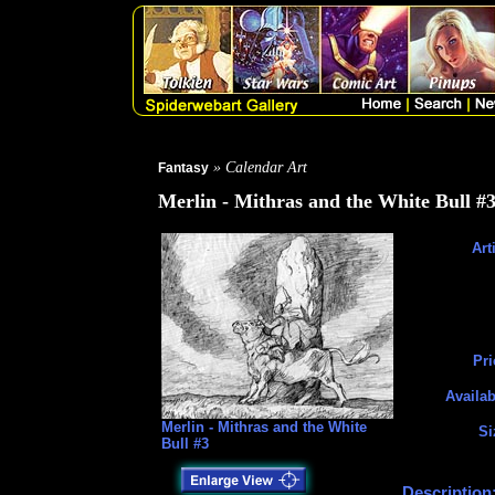
» Calendar Art
Fantasy
Merlin - Mithras and the White Bull #
Art
Pri
Availab
Merlin - Mithras and the White
Si
Bull #3
Description