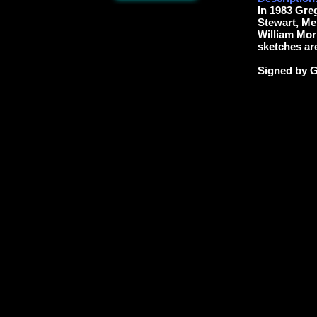
In 1983 Gre
Stewart, Me
William Morr
sketches are
Signed by G