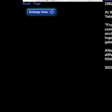
1982
Krull - Ynyr
At t
Yate
"Fro
come
anci
toge
gala
Afte
diff
Hild
SIG