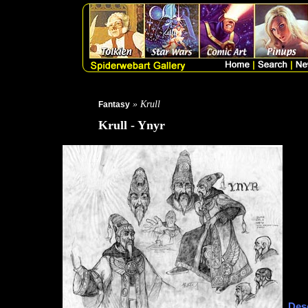
» Krull
Fantasy
Krull - Ynyr
Desc