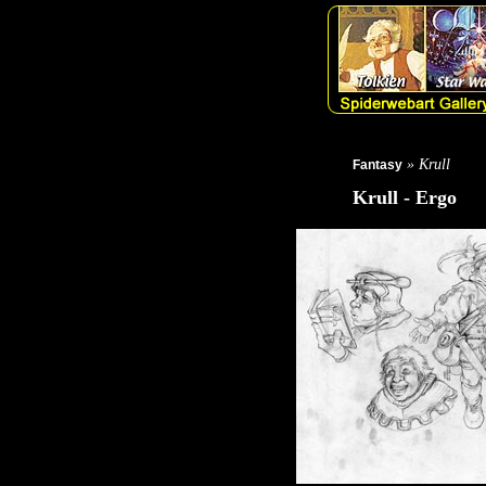
» Krull
Fantasy
Krull - Ergo