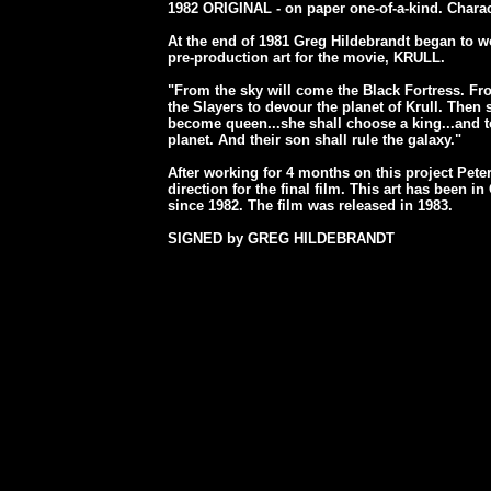
1982 ORIGINAL - on paper one-of-a-kind. Charac
At the end of 1981 Greg Hildebrandt began to w
pre-production art for the movie, KRULL.
"From the sky will come the Black Fortress. Fr
the Slayers to devour the planet of Krull. Then 
become queen...she shall choose a king...and to
planet. And their son shall rule the galaxy."
After working for 4 months on this project Peter
direction for the final film. This art has been i
since 1982. The film was released in 1983.
SIGNED by GREG HILDEBRANDT