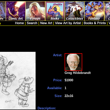
Artist:
Greg Hildebrandt
Price:
$1000
Available:
1
Size:
22x16
Description: