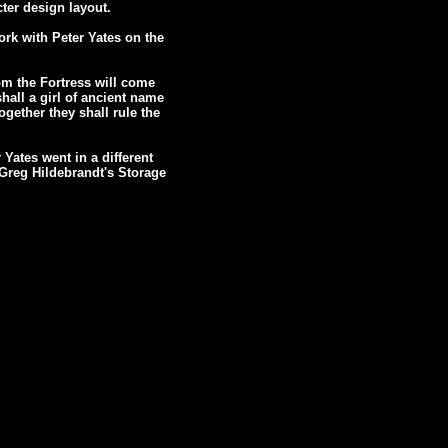
ter design layout.
ork with Peter Yates on the
om the Fortress will come
shall a girl of ancient name
gether they shall rule the
 Yates went in a different
n Greg Hildebrandt's Storage