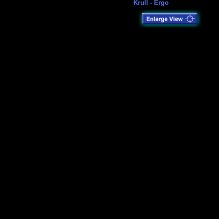
Krull - Ergo