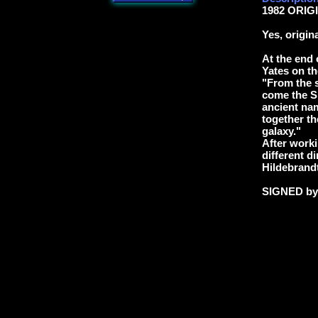
1982 ORIGI
Yes, origin
At the end 
Yates on th
"From the s
come the Sl
ancient na
together th
galaxy."
After worki
different di
Hildebrandt
SIGNED b