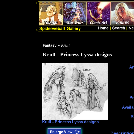
» Krull
Fantasy
Krull - Princess Lyssa designs
Art
Pr
Availa
S
Krull - Princess Lyssa designs
Description