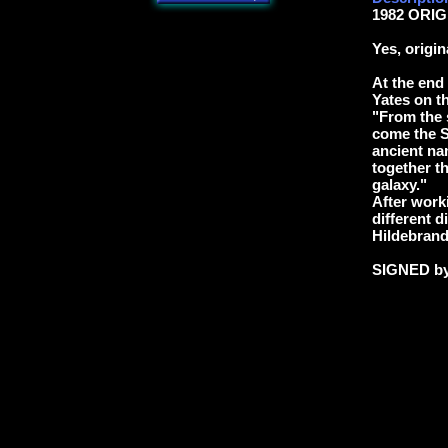
1982 ORIG
Yes, origi
At the end
Yates on t
"From the 
come the Sl
ancient na
together th
galaxy."
After worki
different d
Hildebrand
SIGNED b