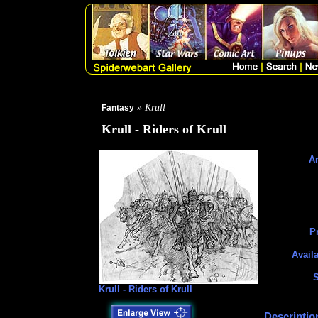
» Krull
Fantasy
Krull - Riders of Krull
Ar
Pr
Availa
S
Krull - Riders of Krull
Descriptio