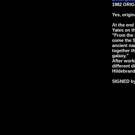
1982 ORIG
Yes, origi
At the end
Yates on t
"From the 
come the Sl
ancient na
together th
galaxy."
After worki
different d
Hildebrand
SIGNED b