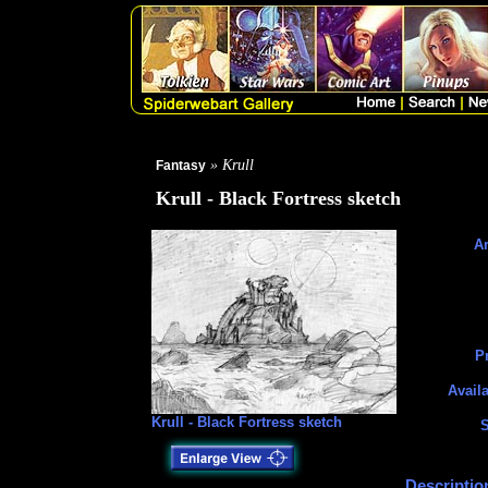
» Krull
Fantasy
Krull - Black Fortress sketch
Ar
Pr
Availa
Krull - Black Fortress sketch
S
Descriptio