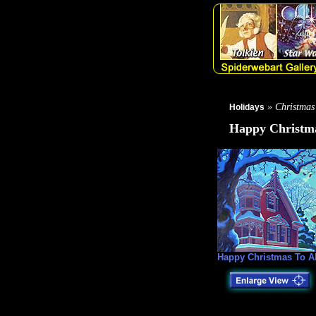
» Christmas
Holidays
Happy Christma
Happy Christmas To Al