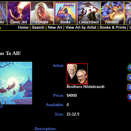
s To All!
Artist:
Brothers Hildebrandt
Price:
$4000
Available:
0
l!
Size:
21-12.5
Description: