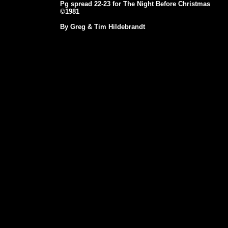
Pg spread 22-23 for The Night Before Christmas
©1981
By Greg & Tim Hildebrandt