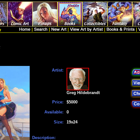
t
Artist:
Greg Hildebrandt
Price:
$5000
Available:
0
Size:
19x24
Description: