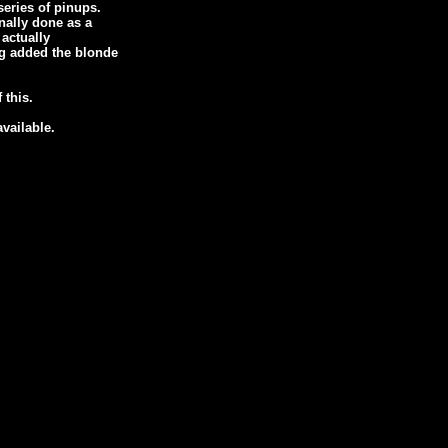
eries of pinups.
inally done as a
actually
eg added the blonde
 this.
available.