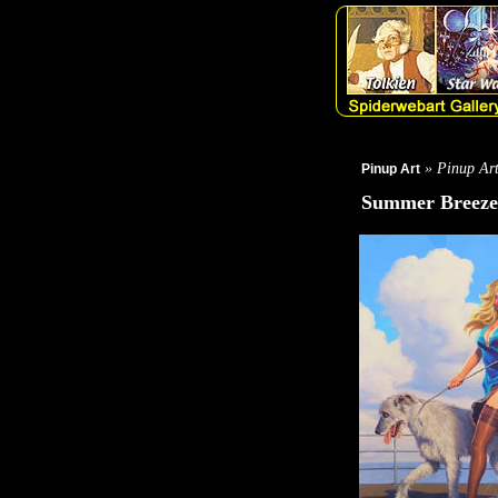
» Pinup Ar
Pinup Art
Summer Breeze