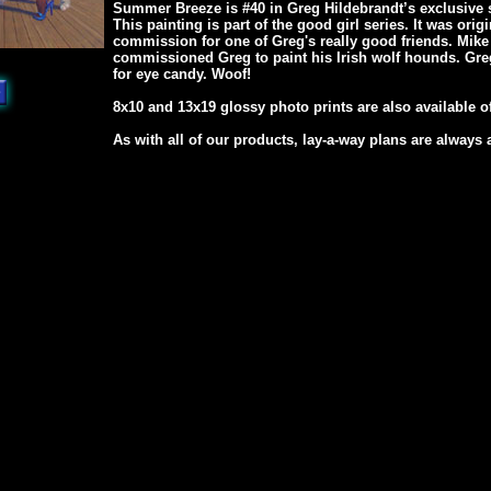
Summer Breeze is #40 in Greg Hildebrandt’s exclusive s
This painting is part of the good girl series. It was orig
commission for one of Greg's really good friends. Mike 
commissioned Greg to paint his Irish wolf hounds. Gr
for eye candy. Woof!
8x10 and 13x19 glossy photo prints are also available of
As with all of our products, lay-a-way plans are always 