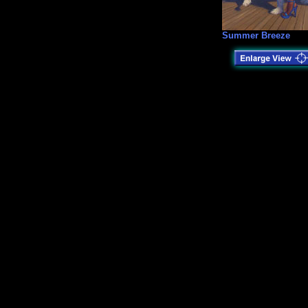
Summer Breeze