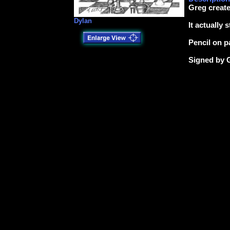
Greg create
Dylan
It actually 
Pencil on p
Signed by 