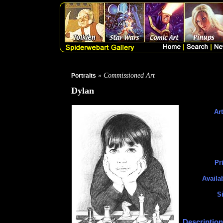
» Commissioned Art
Portraits
Dylan
Art
Pr
Availa
Si
Description