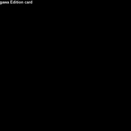
igawa Edition card