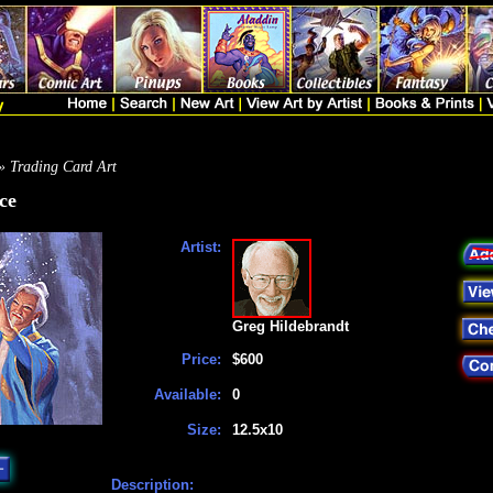
» Trading Card Art
ce
Artist:
Greg Hildebrandt
Price:
$600
Available:
0
Size:
12.5x10
Description: