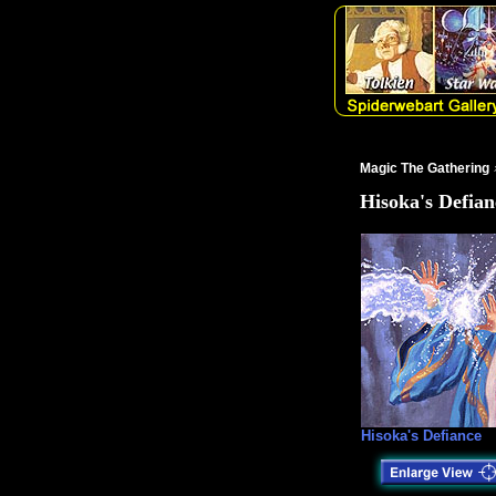
Magic The Gathering
Hisoka's Defian
Hisoka's Defiance