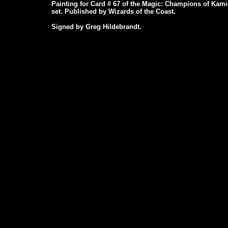
Painting for Card # 67 of the Magic: Champions of Kam
set. Published by Wizards of the Coast.
Signed by Greg Hildebrandt.