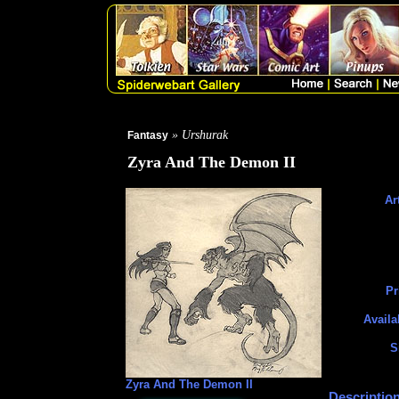
» Urshurak
Fantasy
Zyra And The Demon II
Art
Pr
Availa
S
Zyra And The Demon II
Description