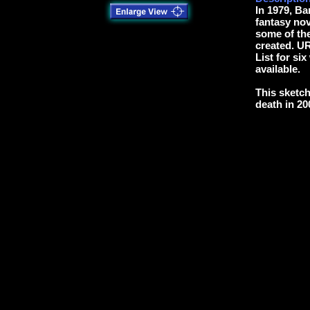
In 1979, B
fantasy no
some of the
created. U
List for six
available.
This sketch
death in 20