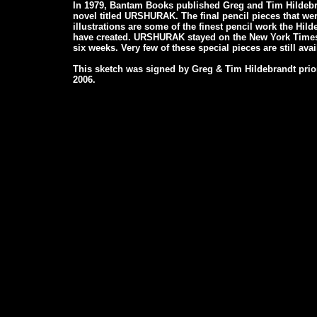
In 1979, Bantam Books published Greg and Tim Hildebran
novel titled URSHURAK. The final pencil pieces that wer
illustrations are some of the finest pencil work the Hil
have created. URSHURAK stayed on the New York Times B
six weeks. Very few of these special pieces are still avai
This sketch was signed by Greg & Tim Hildebrandt prior
2006.