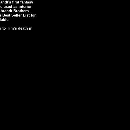
dt's first fantasy
e used as interior
debrandt Brothers
est Seller List for
lable.
 to Tim's death in