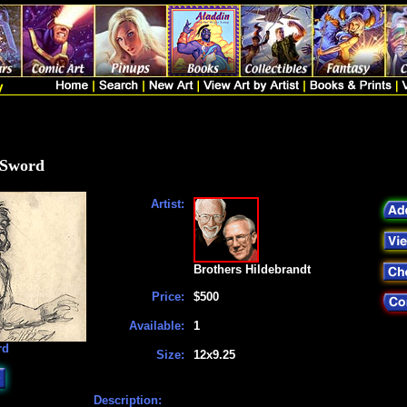
 Sword
Artist:
Brothers Hildebrandt
Price:
$500
Available:
1
rd
Size:
12x9.25
Description: