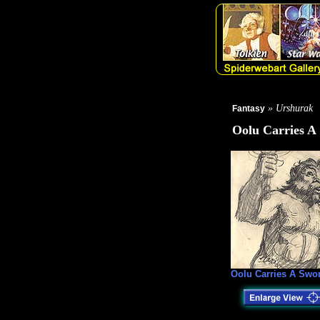
» Urshurak
Fantasy
Oolu Carries A
Oolu Carries A Swo