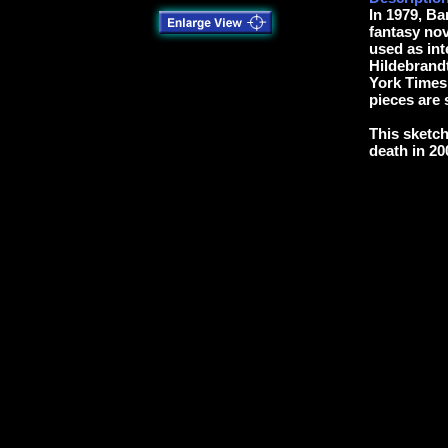
In 1979, B
fantasy nov
used as int
Hildebrand
York Times 
pieces are s
This sketch
death in 20