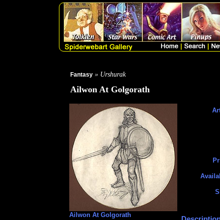
» Urshurak
Fantasy
Ailwon At Golgorath
Art
Pr
Availa
S
Ailwon At Golgorath
Description