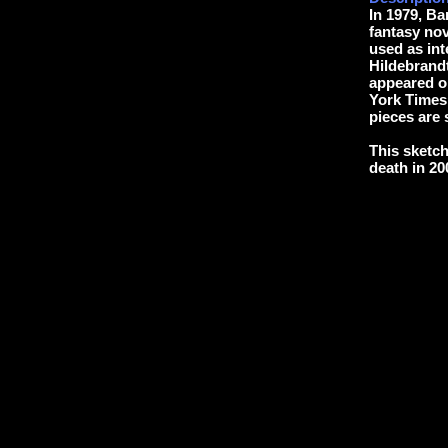
In 1979, B
fantasy nov
used as int
Hildebrandt
appeared o
York Times 
pieces are s
This sketch
death in 20