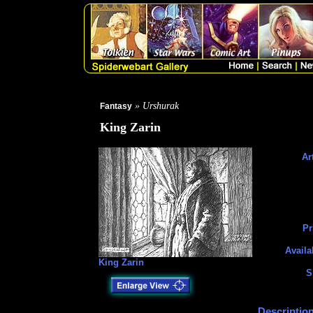
» Urshurak
Fantasy
King Zarin
Art
Pr
Availa
King Zarin
S
Description