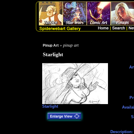
» pinup art
Pinup Art
Starlight
Art
Pr
Starlight
Availa
S
Description: