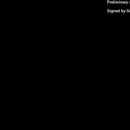
Preliminary 
Signed by Gr