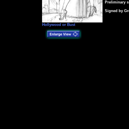
Preliminary s
Signed by Gr
Hollywood or Bust