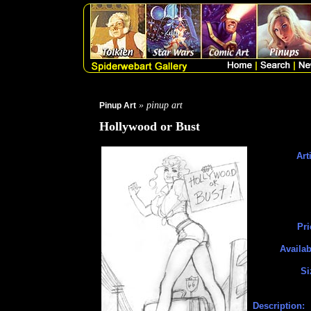
» pinup art
Pinup Art
Hollywood or Bust
Art
Pri
Availab
Si
Description: