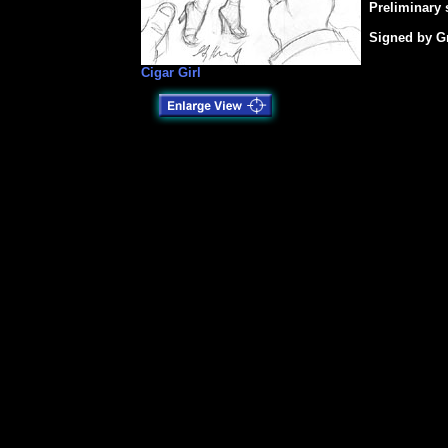
Preliminary 
Signed by Gr
Cigar Girl