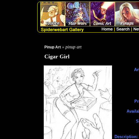
» pinup art
Pinup Art
Cigar Girl
Art
Pr
Availa
S
Description: