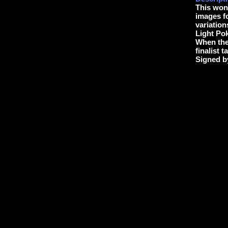
This wond
images f
variation
Light Pok
When the 
finalist 
Signed b