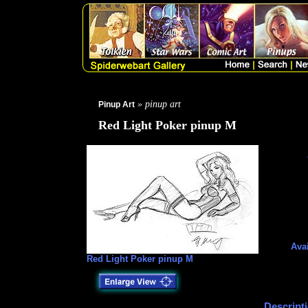
» pinup art
Pinup Art
Red Light Poker pinup M
Avai
Red Light Poker pinup M
Descript