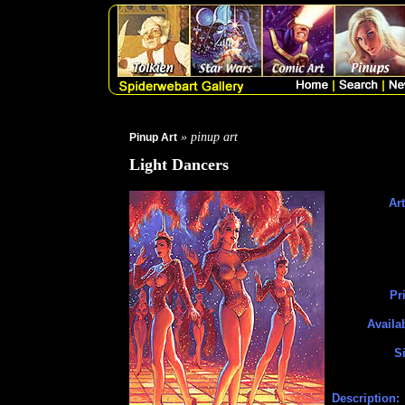
» pinup art
Pinup Art
Light Dancers
Art
Pr
Availa
S
Description: