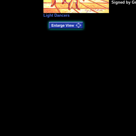
Signed by Gr
Light Dancers