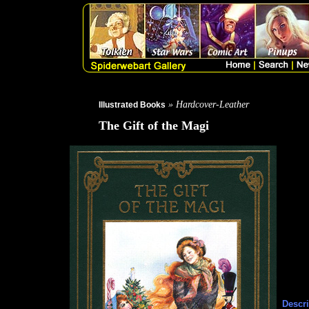
» Hardcover-Leather
Illustrated Books
The Gift of the Magi
Descri