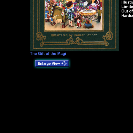
Illust
Limit
Out of
Hardco
The Gift of the Magi