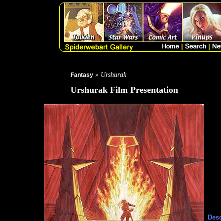
» Urshurak
Fantasy
Urshurak Film Presentation
Desc