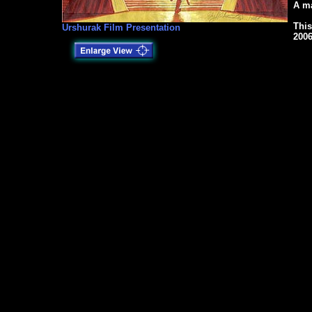
A ma
This
Urshurak Film Presentation
2006