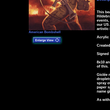
This be
Hildebr
events, 
our US 
artistic
American Bombshell
Acrylic
Created
Signed 
8x10 an
of this.
Giclée 
droplets
spray o
paper s
name gi
As with 