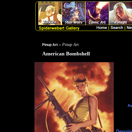
» Pinup Art
Pinup Art
American Bombshell
Av
Descrip