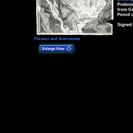
Prelimi
from Gr
Pencil 
Signed 
Perseus and Andromeda