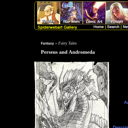
» Fairy Tales
Fantasy
Perseus and Andromeda
Av
Descrip