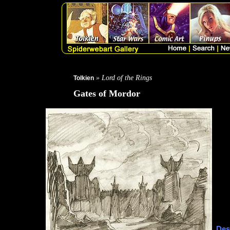
» Lord of the Rings
Tolkien
Gates of Mordor
Des