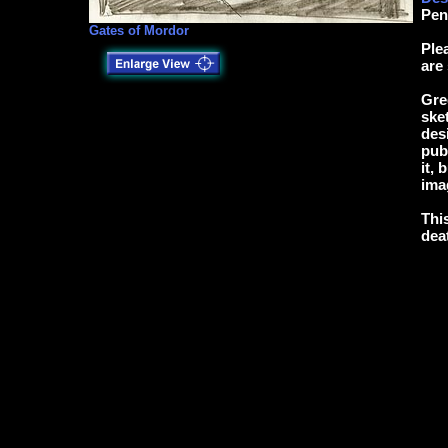
Pen
Gates of Mordor
Ple
are
Gre
ske
des
pub
it,
ima
Thi
dea