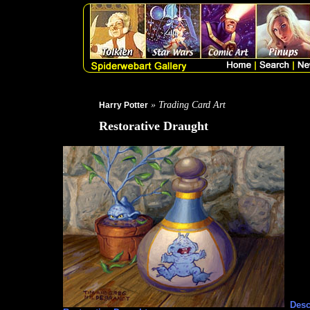
» Trading Card Art
Harry Potter
Restorative Draught
Desc