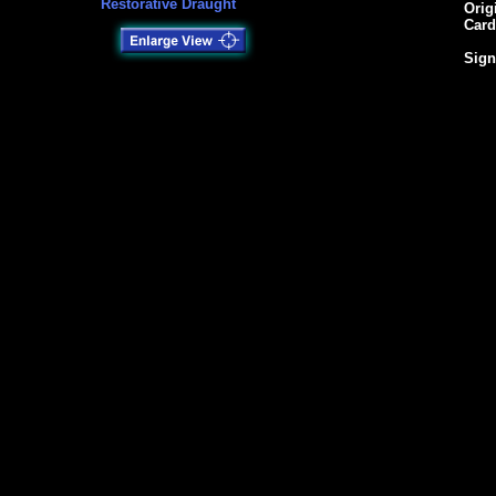
Restorative Draught
Orig
Card
Sign