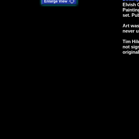
Elvish 
Paintin
set. Pu
Art was
never u
Tim Hil
not sig
origina