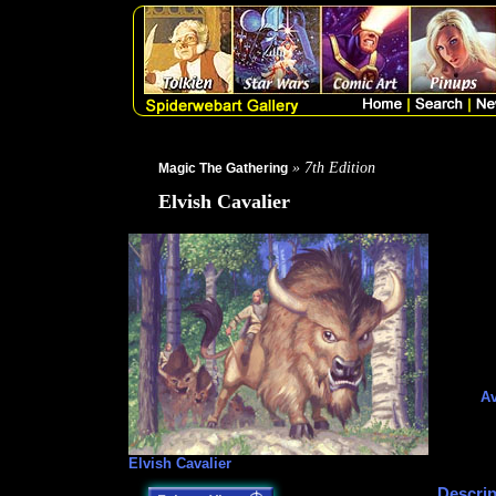
» 7th Edition
Magic The Gathering
Elvish Cavalier
Av
Elvish Cavalier
Descrip