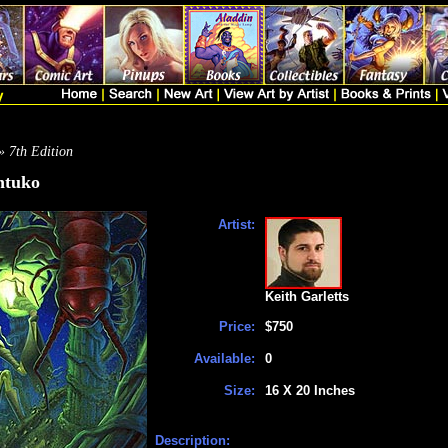
» 7th Edition
ntuko
Artist:
Keith Garletts
Price:
$750
Available:
0
Size:
16 X 20 Inches
Description: