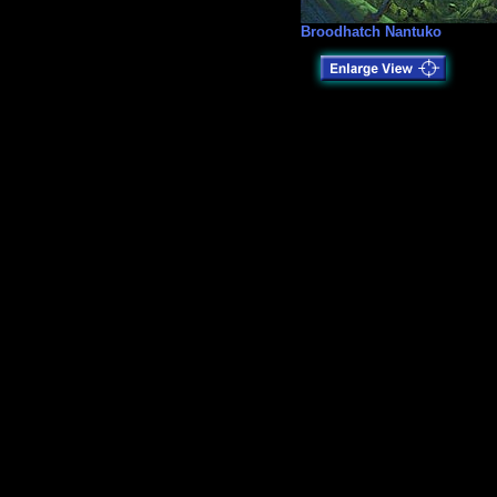
Broodhatch Nantuko