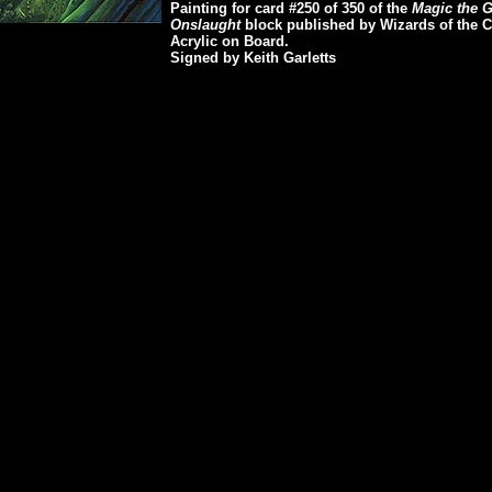
Painting for card #250 of 350 of the
Magic the Ga
Onslaught
block published by Wizards of the C
Acrylic on Board.
Signed by Keith Garletts