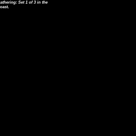
thering: Set 1 of 3 in the
oast.