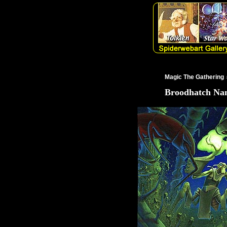
Magic The Gathering
Broodhatch Na