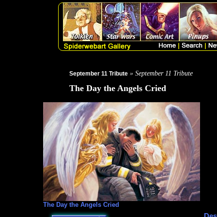
» September 11 Tribute
September 11 Tribute
The Day the Angels Cried
The Day the Angels Cried
Des