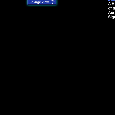
A H
of 
Acr
Sig