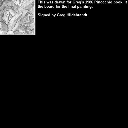
This was drawn for Greg's 1986 Pinocchio book. It 
the board for the final painting.
Signed by Greg Hildebrandt.