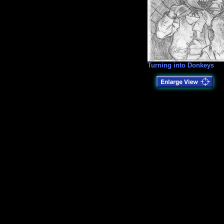
Turning into Donkeys