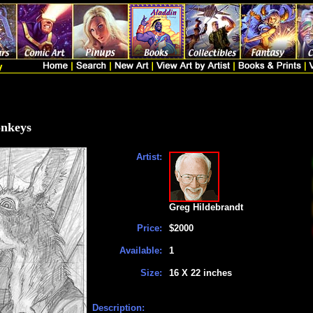
onkeys
Artist:
Greg Hildebrandt
Price:
$2000
Available:
1
Size:
16 X 22 inches
Description: