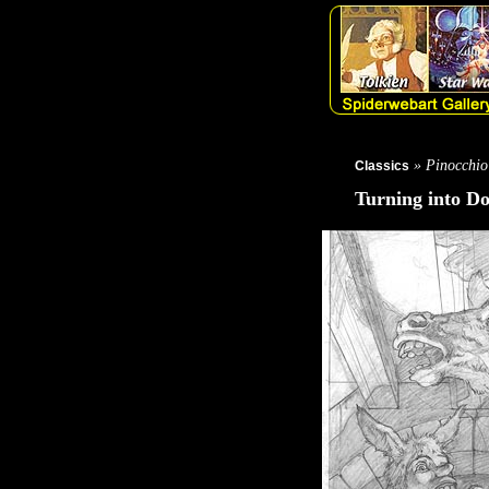
» Pinocchio
Classics
Turning into D