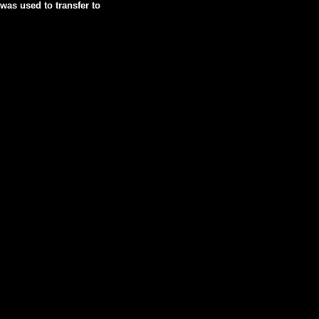
was used to transfer to