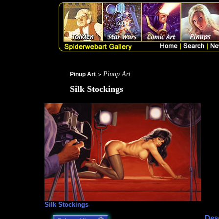
» Pinup Art
Pinup Art
Silk Stockings
Silk Stockings
Desc