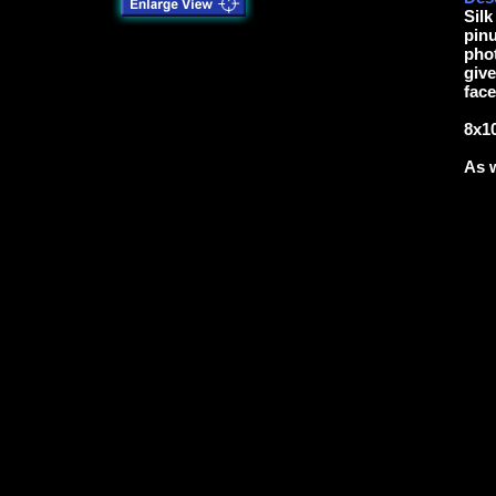
Silk
pinu
phot
give
face
8x10
As w