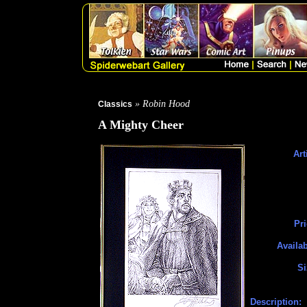
» Robin Hood
Classics
A Mighty Cheer
Art
Pri
Availab
Si
Description: