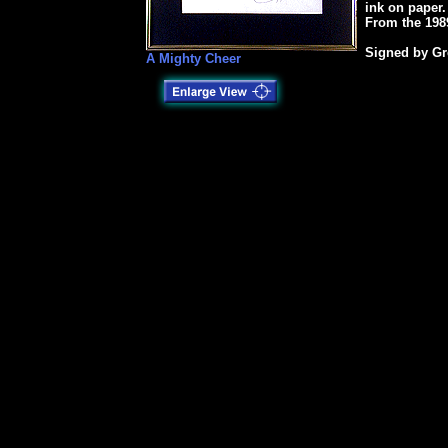
ink on paper
From the 1989
Signed by Gr
A Mighty Cheer