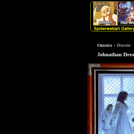
» Dracula
Classics
Johnathan Drea