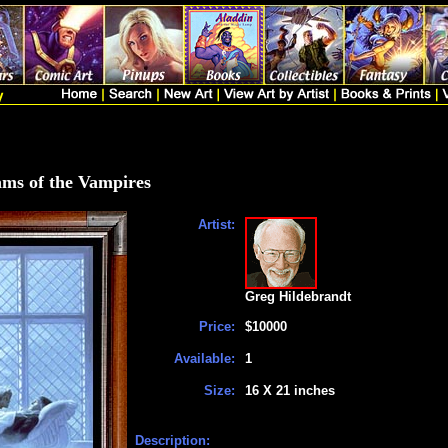
ms of the Vampires
Artist:
Greg Hildebrandt
Price:
$10000
Available:
1
Size:
16 X 21 inches
Description: