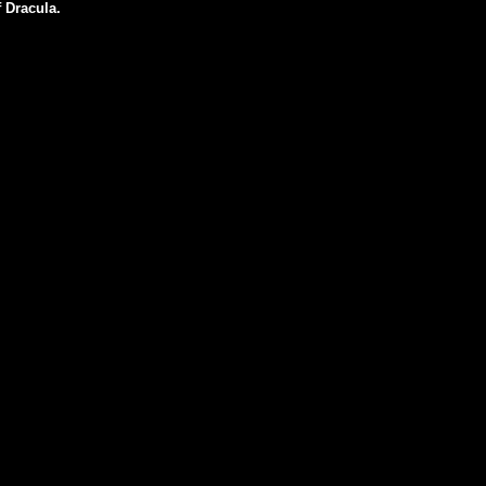
f Dracula.