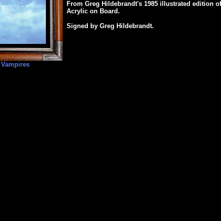
From Greg Hildebrandt's 1985 illustrated edition o
Acrylic on Board.
Signed by Greg Hildebrandt.
 Vampires