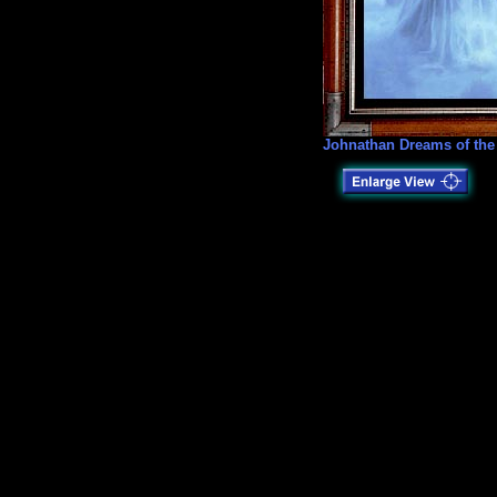
Johnathan Dreams of the