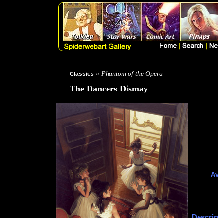
» Phantom of the Opera
Classics
The Dancers Dismay
Av
Descrip