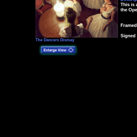
This is
the Ope
Framed 
Signed 
The Dancers Dismay