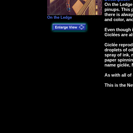
On the Ledge 
pinups. This p
there is alway
On the Ledge
and color, and
Even though i
Giclées are al
Giclée reprodu
droplets of oi
spray of ink, 
paper spinnin
name giclée, F
As with all of
This is the Ne