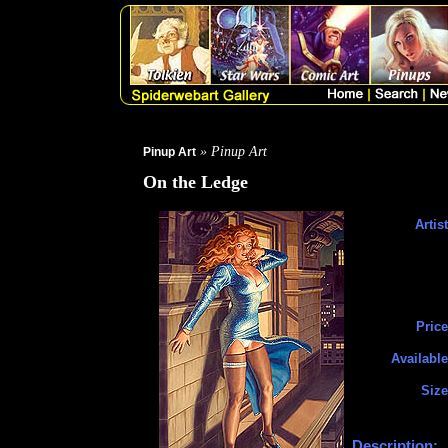
» Pinup Art
Pinup Art
On the Ledge
Artist
Price
Available
Size
Description: