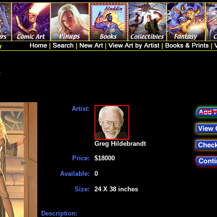
t
Artist:
Greg Hildebrandt
Price:
$18000
Available:
0
Size:
24 X 38 inches
Description: