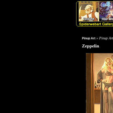
» Pinup Ar
Pinup Art
Zeppelin