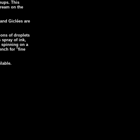
inups. This
 dream on the
 and Giclées are
ions of droplets
s spray of ink,
r spinning on a
nch for "fine
ilable.