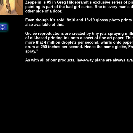
Zeppelin is #5 in Greg Hildebrandt’s exclusive series of p
painting is part of the bad girl series. She is every man's
other side of a door.
Even though it's sold, 8x10 and 13x19 glossy photo prints
also available of this.
Giclée reproductions are created by tiny jets spraying mill
of oil-based printing ink onto a sheet of fine art paper. Thi
more that 4 million droplets per second, whirls onto pape
drum at 250 inches per second. Hence the name giclée, Fre
spray."
As with all of our products, lay-a-way plans are always ava