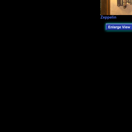
Zeppelin