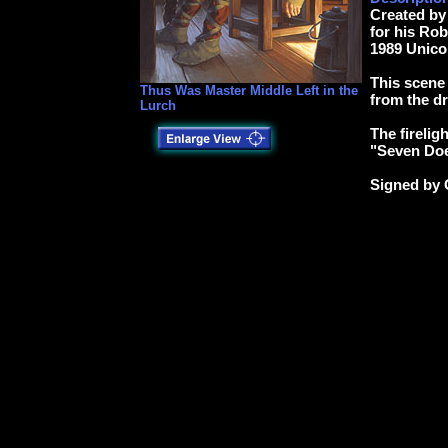
Created by
for his Ro
1989 Unico
This scene
Thus Was Master Middle Left in the
from the d
Lurch
The firelig
"Seven Doe
Signed by 