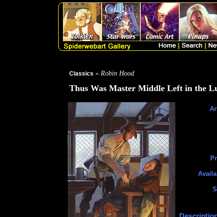
» Robin Hood
Classics
Thus Was Master Middle Left in the L
Ar
Pr
Availa
S
Descriptio