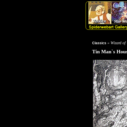
» Wizard of
Classics
Tin Man`s Hou