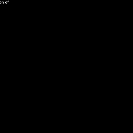
on of