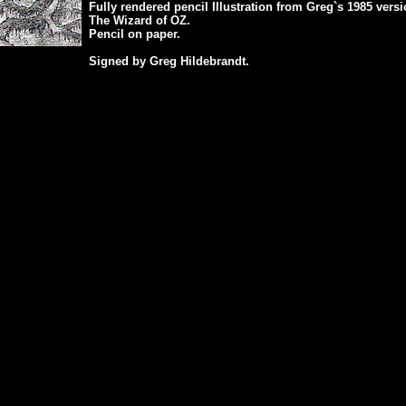
Fully rendered pencil Illustration from Greg`s 1985 versi
The Wizard of OZ.
Pencil on paper.
Signed by Greg Hildebrandt.