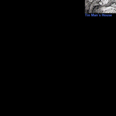
Tin Man`s House