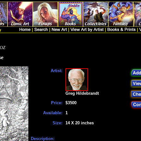
 OZ
se
Artist:
Greg Hildebrandt
Price:
$3500
Available:
1
Size:
14 X 20 inches
Description: