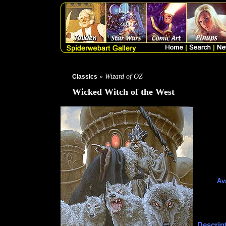
» Wizard of OZ
Classics
Wicked Witch of the West
Ava
Descript