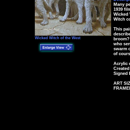
Many pe
1939 fil
Wicked W
Witch co
This pai
describe
Wicked Witch of the West
broom? T
who sent
swarm of
of cours
Acrylic 
Created 
Signed 
ART SIZ
FRAMED: