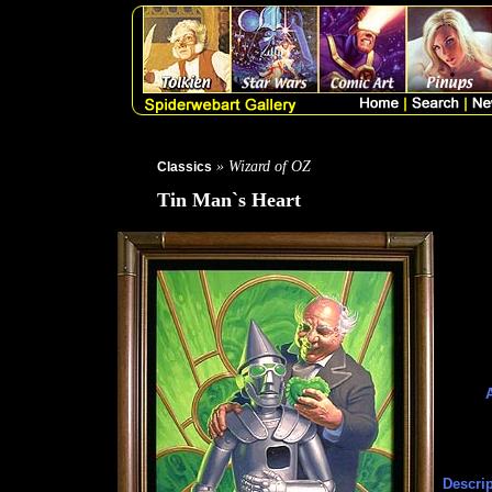
» Wizard of OZ
Classics
Tin Man`s Heart
Descrip