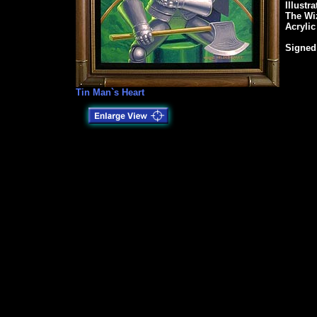
Illustr
The Wi
Acrylic
Signed
Tin Man`s Heart