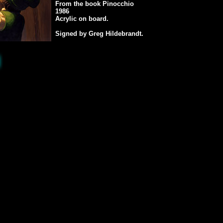
From the book Pinocchio
1986
Acrylic on board.
Signed by Greg Hildebrandt.