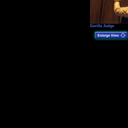
Gorilla Judge