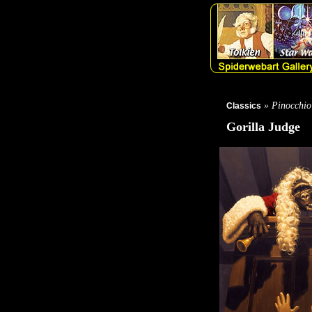
» Pinocchio
Classics
Gorilla Judge