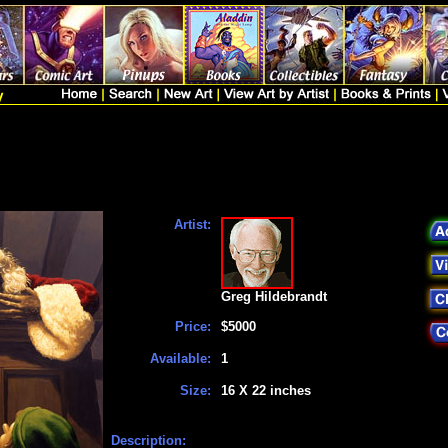
Artist:
Greg Hildebrandt
Price:
$5000
Available:
1
Size:
16 X 22 inches
Description: