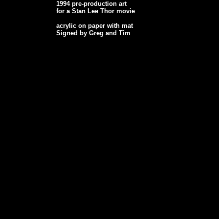
1994 pre-production art
for a Stan Lee Thor movie
acrylic on paper with mat
Signed by Greg and Tim