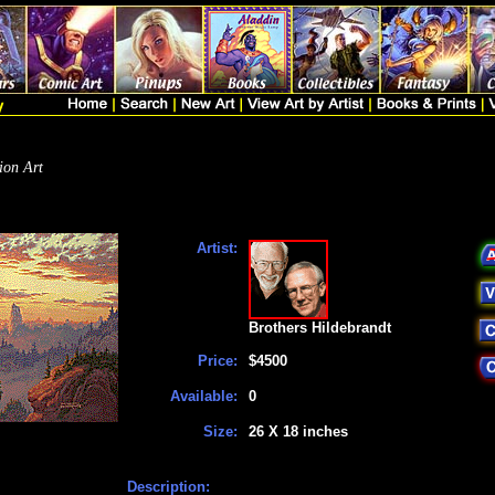
ion Art
Artist:
Brothers Hildebrandt
Price:
$4500
Available:
0
Size:
26 X 18 inches
Description: