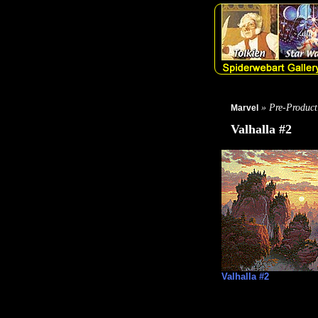
» Pre-Product
Marvel
Valhalla #2
Valhalla #2