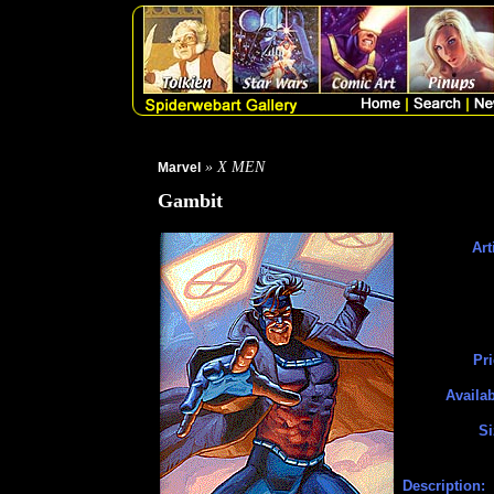
» X MEN
Marvel
Gambit
Art
Pri
Availab
Si
Description: