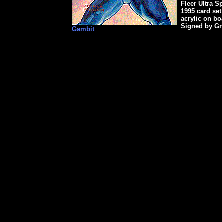
Fleer Ultra S
1995 card set
acrylic on b
Signed by Gr
Gambit