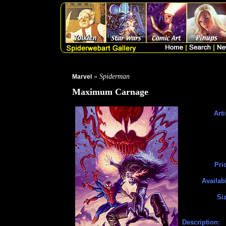
» Spiderman
Marvel
Maximum Carnage
Arti
Pri
Availab
Si
Description: