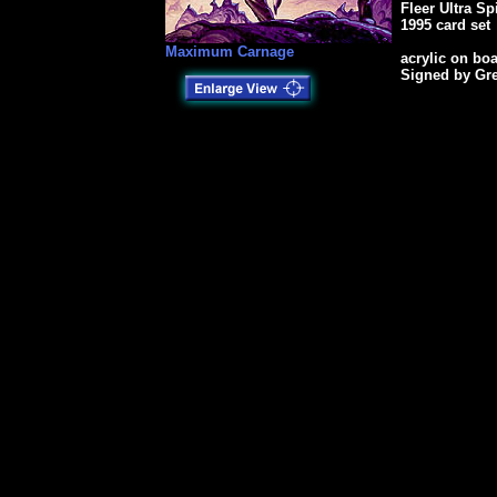
Fleer Ultra S
1995 card set
Maximum Carnage
acrylic on bo
Signed by Gr