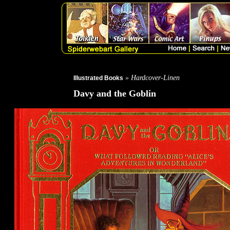
» Hardcover-Linen
Illustrated Books
Davy and the Goblin