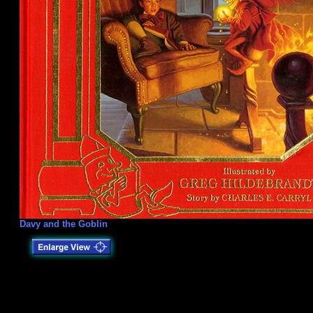
Davy and the Goblin