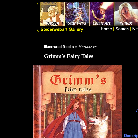
» Hardcover
Illustrated Books
Grimm's Fairy Tales
A
Descrip