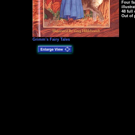
Four f
illustr
48 full
Out of 
Grimm's Fairy Tales