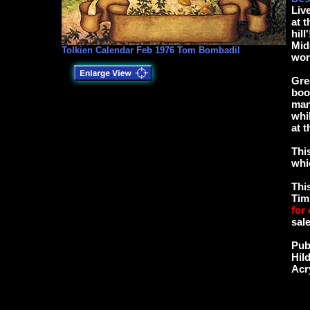
Liv
at 
hill
Mid
Tolkien Calendar Feb 1976 Tom Bombadil
wor
Gre
boo
man
whi
at 
Thi
whi
Thi
Tim
for
sale
Pub
Hil
Acr