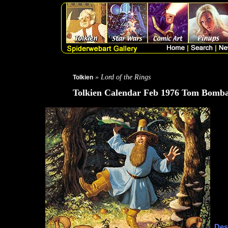
» Lord of the Rings
Tolkien
Tolkien Calendar Feb 1976 Tom Bomba
Des