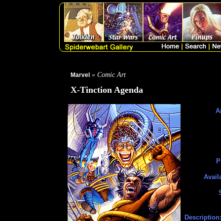
» Comic Art
Marvel
X-Tinction Agenda
Ar
P
Avail
Description