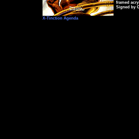
framed acry
Signed by 
X-Tinction Agenda